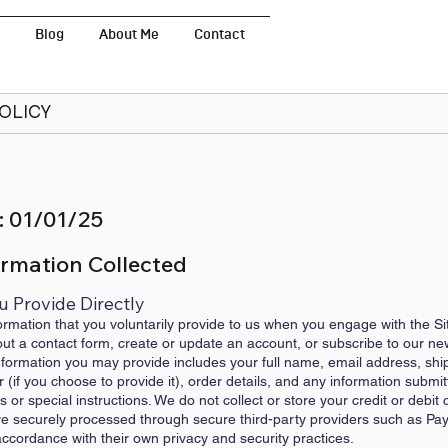
Blog
About Me
Contact
POLICY
: 01/01/25
ormation Collected
u Provide Directly
ormation that you voluntarily provide to us when you engage with the Si
l out a contact form, create or update an account, or subscribe to our ne
ormation you may provide includes your full name, email address, ship
if you choose to provide it), order details, and any information subm
or special instructions. We do not collect or store your credit or debit 
are securely processed through secure third-party providers such as Pay
cordance with their own privacy and security practices.