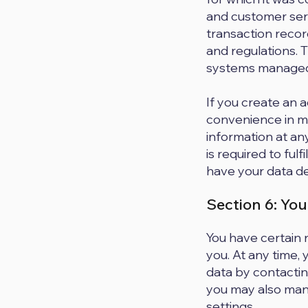
and customer serv
transaction recor
and regulations. T
systems managed 
If you create an 
convenience in ma
information at an
is required to fulf
have your data de
Section 6: You
You have certain 
you. At any time,
data by contactin
you may also mana
settings.