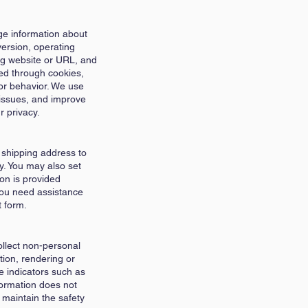
age information about
ersion, operating
ing website or URL, and
ted through cookies,
or behavior. We use
 issues, and improve
r privacy.
 shipping address to
ty. You may also set
on is provided
you need assistance
t form.
llect non-personal
tion, rendering or
e indicators such as
formation does not
 maintain the safety