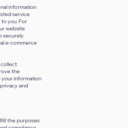
onal information
usted service
 to you. For
ur website
o securely
tial e-commerce
 collect
rove the
e your information
 privacy and
fill the purposes
egal compliance,