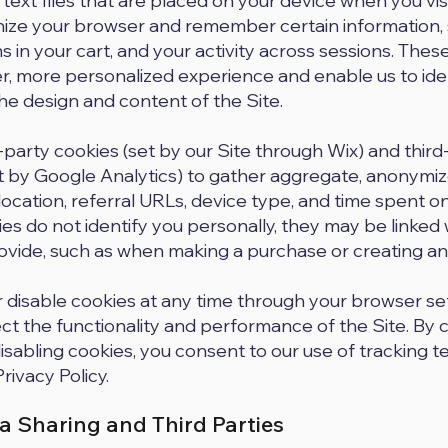
 text files that are placed on your device when you vis
nize your browser and remember certain information,
 in your cart, and your activity across sessions. These
r, more personalized experience and enable us to ide
e design and content of the Site.
-party cookies (set by our Site through Wix) and third
t by Google Analytics) to gather aggregate, anonymiz
ocation, referral URLs, device type, and time spent on
es do not identify you personally, they may be linked 
rovide, such as when making a purchase or creating an
r disable cookies at any time through your browser se
ct the functionality and performance of the Site. By 
disabling cookies, you consent to our use of tracking 
Privacy Policy.
a Sharing and Third Parties