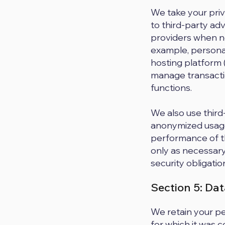
We take your priva
to third-party adv
providers when nec
example, persona
hosting platform 
manage transacti
functions.
We also use third-
anonymized usage
performance of th
only as necessary
security obligatio
Section 5: Da
We retain your pe
for which it was 