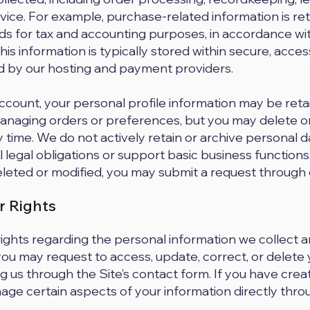
ice. For example, purchase-related information is ret
ds for tax and accounting purposes, in accordance wi
his information is typically stored within secure, acce
by our hosting and payment providers.
account, your personal profile information may be reta
naging orders or preferences, but you may delete or
y time. We do not actively retain or archive personal
ill legal obligations or support basic business functions
leted or modified, you may submit a request through 
r Rights
rights regarding the personal information we collect 
 you may request to access, update, correct, or delete
g us through the Site’s contact form. If you have cre
ge certain aspects of your information directly thr