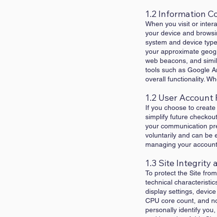
1.2 Information C
When you visit or inter
your device and browsi
system and device type,
your approximate geogra
web beacons, and simila
tools such as Google An
overall functionality. 
1.2 User Account 
If you choose to create
simplify future checkout
your communication pref
voluntarily and can be 
managing your account i
1.3 Site Integrit
To protect the Site fr
technical characteristic
display settings, devic
CPU core count, and non
personally identify you