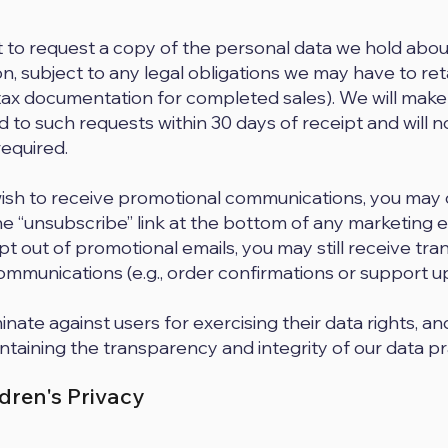
t to request a copy of the personal data we hold abou
on, subject to any legal obligations we may have to ret
tax documentation for completed sales). We will mak
 to such requests within 30 days of receipt and will no
required.
wish to receive promotional communications, you may 
the “unsubscribe” link at the bottom of any marketing 
pt out of promotional emails, you may still receive tra
ommunications (e.g., order confirmations or support u
nate against users for exercising their data rights, a
taining the transparency and integrity of our data pr
ldren's Privacy