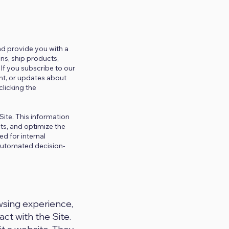
and provide you with a
ns, ship products,
If you subscribe to our
nt, or updates about
licking the
Site. This information
ts, and optimize the
d for internal
 automated decision-
wsing experience,
ct with the Site.