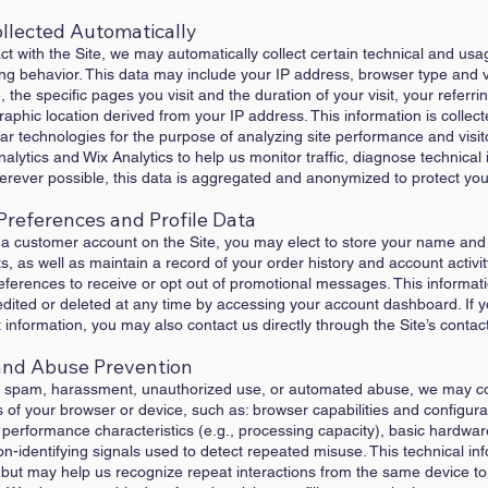
ollected Automatically
act with the Site, we may automatically collect certain technical and us
ng behavior. This data may include your IP address, browser type and v
 the specific pages you visit and the duration of your visit, your referr
phic location derived from your IP address. This information is collec
r technologies for the purpose of analyzing site performance and visit
alytics and Wix Analytics to help us monitor traffic, diagnose technical
Wherever possible, this data is aggregated and anonymized to protect you
Preferences and Profile Data
 a customer account on the Site, you may elect to store your name and
s, as well as maintain a record of your order history and account activi
erences to receive or opt out of promotional messages. This informati
edited or deleted at any time by accessing your account dashboard. If 
nformation, you may also contact us directly through the Site’s contac
y and Abuse Prevention
om spam, harassment, unauthorized use, or automated abuse, we may co
s of your browser or device, such as: browser capabilities and configura
e performance characteristics (e.g., processing capacity), basic hardwar
-identifying signals used to detect repeated misuse. This technical in
, but may help us recognize repeat interactions from the same device to