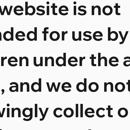
 website is not
nded for use by
dren under the 
8, and we do no
ingly collect o