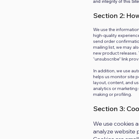
and integrity of this Sit
Section 2: Ho
We use the information 
high-quality experience
send order confirmatio
mailing list, we may a
new product releases.
“unsubscribe” link prov
In addition, we use aut
helps us monitor site p
layout, content, and u
analytics or marketing
making or profiling.
Section 3: Co
We use cookies an
analyze website p