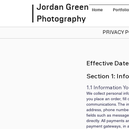
Jordan Green
Home
Portfolio
Photography
PRIVACY 
Effective Date
Section 1: Inf
1.1 Information Yo
We collect personal inf
you place an order, fil
communications. The inf
address, phone number (
fields such as messages 
directly. All payments 
payment gateways, in ac