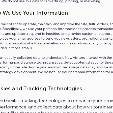
e. We do not use this data for advertising, profiling, or marketing.
w We Use Your Information
we collect to operate, maintain, and improve the Site, fulfill orders, 
. Specifically, we use your personal information to process transactio
ns and updates, respond to inquiries, and provide customer support. 
lso use your email address to send you newsletters, promotional conte
 You can unsubscribe from marketing communications at any time by c
ided in those emails.
omatically collected data to understand how visitors interact with the 
erformance, diagnose technical issues, detect potential security threa
sability of the Site. Aggregate, anonymized usage data may also be use
 strategy development. We do not use your personal information for
okies and Tracking Technologies
d similar tracking technologies to enhance your bro
erformance, and collect data about how visitors intera