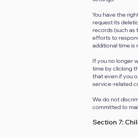
You have the righ
request its deleti
records (such as 
efforts to respond
additional time is 
If you no longer 
time by clicking 
that even if you o
service-related c
We do not discrimi
committed to main
Section 7: Chi