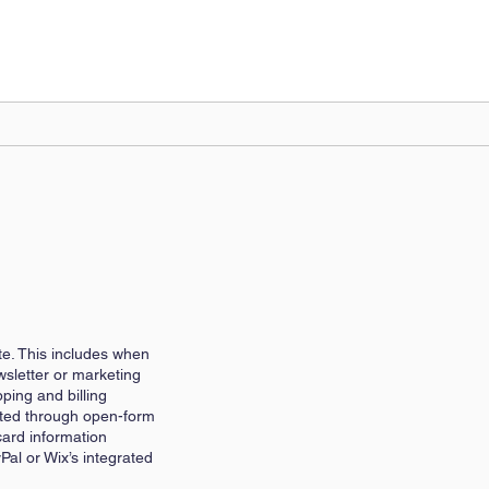
te. This includes when
wsletter or marketing
ping and billing
itted through open-form
card information
Pal or Wix’s integrated