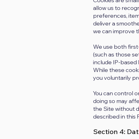
Cookies are small
allow us to recog
preferences, items
deliver a smoothe
we can improve th
We use both first
(such as those se
include IP-based l
While these cooki
you voluntarily p
You can control o
doing so may affe
the Site without 
described in this 
Section 4: Dat