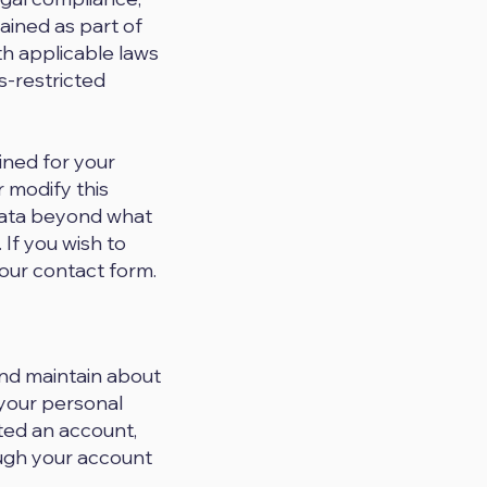
ained as part of
th applicable laws
ss-restricted
ined for your
 modify this
 data beyond what
. If you wish to
our contact form.
and maintain about
 your personal
ated an account,
ough your account