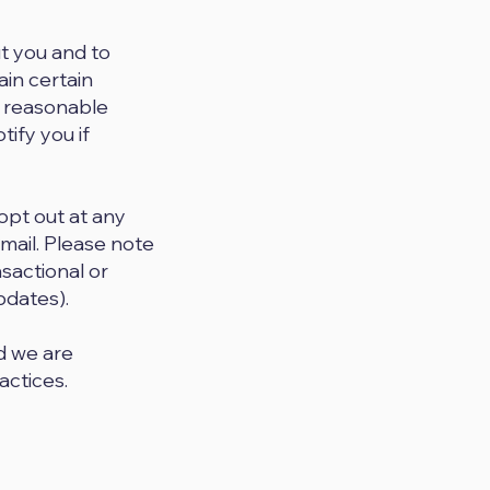
t you and to
ain certain
e reasonable
tify you if
opt out at any
email. Please note
nsactional or
pdates).
nd we are
actices.