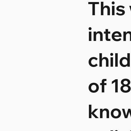
This
inte
chil
of 1
know