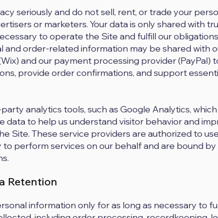
cy seriously and do not sell, rent, or trade your pers
ertisers or marketers. Your data is only shared with tr
essary to operate the Site and fulfill our obligations
l and order-related information may be shared with o
(Wix) and our payment processing provider (PayPal) t
ons, provide order confirmations, and support essen
party analytics tools, such as Google Analytics, which
 data to help us understand visitor behavior and imp
e Site. These service providers are authorized to us
 to perform services on our behalf and are bound by
ns.
ta Retention
rsonal information only for as long as necessary to ful
collected, including order processing, recordkeeping, l