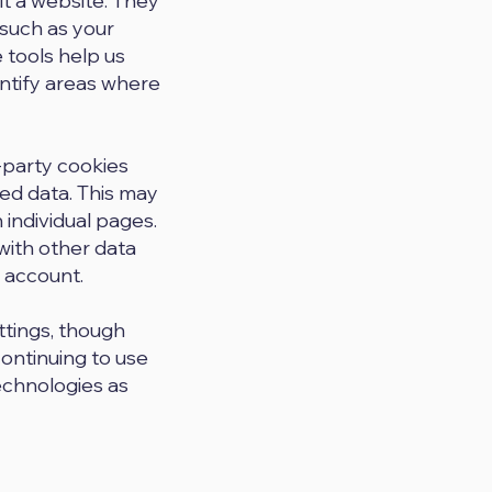
it a website. They
 such as your
 tools help us
ntify areas where
-party cookies
ed data. This may
 individual pages.
with other data
 account.
ttings, though
continuing to use
technologies as