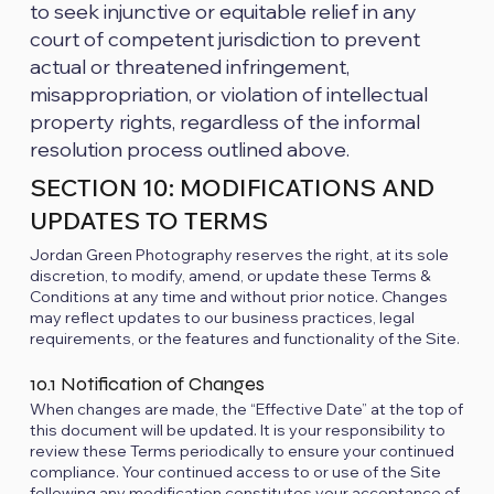
to seek injunctive or equitable relief in any
court of competent jurisdiction to prevent
actual or threatened infringement,
misappropriation, or violation of intellectual
property rights, regardless of the informal
resolution process outlined above.
SECTION 10: MODIFICATIONS AND
UPDATES TO TERMS
Jordan Green Photography reserves the right, at its sole
discretion, to modify, amend, or update these Terms &
Conditions at any time and without prior notice. Changes
may reflect updates to our business practices, legal
requirements, or the features and functionality of the Site.
10.1 Notification of Changes
When changes are made, the “Effective Date” at the top of
this document will be updated. It is your responsibility to
review these Terms periodically to ensure your continued
compliance. Your continued access to or use of the Site
following any modification constitutes your acceptance of