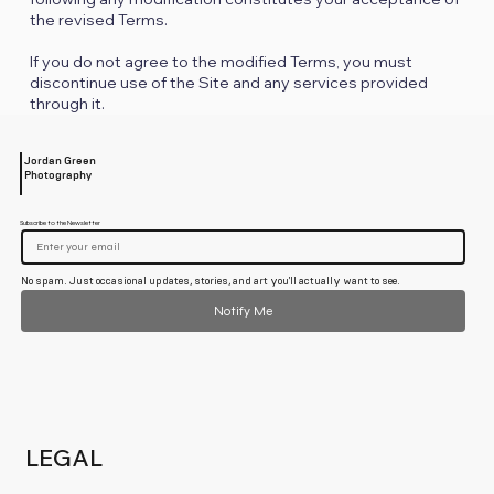
the revised Terms.
If you do not agree to the modified Terms, you must
discontinue use of the Site and any services provided
through it.
Jordan Green
Photography
Subscribe to the Newsletter
No spam. Just occasional updates, stories, and art you'll actually want to see.
Notify Me
LEGAL