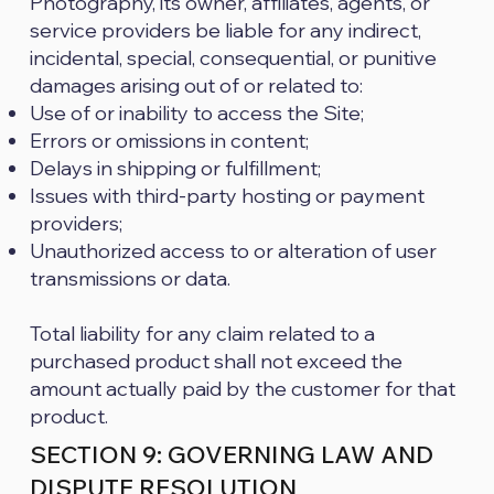
Photography, its owner, affiliates, agents, or
service providers be liable for any indirect,
incidental, special, consequential, or punitive
damages arising out of or related to:
Use of or inability to access the Site;
Errors or omissions in content;
Delays in shipping or fulfillment;
Issues with third-party hosting or payment
providers;
Unauthorized access to or alteration of user
transmissions or data.
Total liability for any claim related to a
purchased product shall not exceed the
amount actually paid by the customer for that
product.
SECTION 9: GOVERNING LAW AND
DISPUTE RESOLUTION