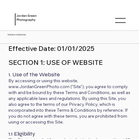
Jordan Green
Photography
TERMS & CONDITIONS
Effective Date: 01/01/2025
SECTION 1: USE OF WEBSITE
1. Use of the Website
By accessing or using this website,
www.JordanGreenPhoto.com ("Site"), you agree to comply
with and be bound by these Terms and Conditions, as well as
any applicable laws and regulations. By using this Site, you
also agree to the terms of our Privacy Policy, which is
incorporated into these Terms & Conditions by reference. If
you do not agree with these terms, you are prohibited from
using or accessing this Site.
1.1 Eligibility