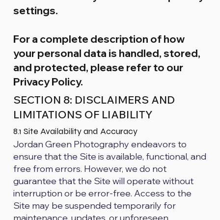
settings.
For a complete description of how
your personal data is handled, stored,
and protected, please refer to our
Privacy Policy.
SECTION 8: DISCLAIMERS AND
LIMITATIONS OF LIABILITY
8.1 Site Availability and Accuracy
Jordan Green Photography endeavors to
ensure that the Site is available, functional, and
free from errors. However, we do not
guarantee that the Site will operate without
interruption or be error-free. Access to the
Site may be suspended temporarily for
maintenance, updates, or unforeseen