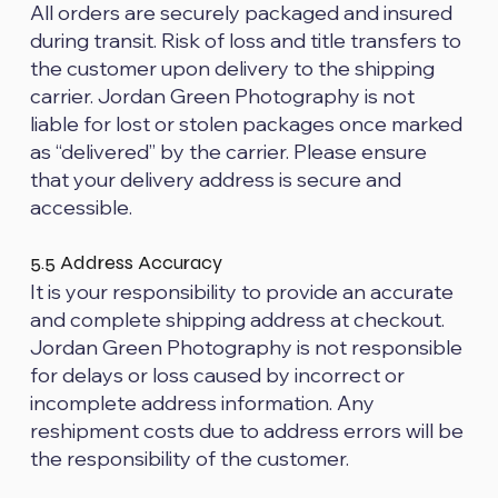
All orders are securely packaged and insured
during transit. Risk of loss and title transfers to
the customer upon delivery to the shipping
carrier. Jordan Green Photography is not
liable for lost or stolen packages once marked
as “delivered” by the carrier. Please ensure
that your delivery address is secure and
accessible.
5.5 Address Accuracy
It is your responsibility to provide an accurate
and complete shipping address at checkout.
Jordan Green Photography is not responsible
for delays or loss caused by incorrect or
incomplete address information. Any
reshipment costs due to address errors will be
the responsibility of the customer.