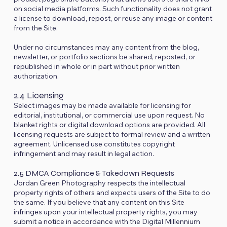
on social media platforms. Such functionality does not grant
a license to download, repost, or reuse any image or content
from the Site.
Under no circumstances may any content from the blog,
newsletter, or portfolio sections be shared, reposted, or
republished in whole or in part without prior written
authorization.
2.4 Licensing
Select images may be made available for licensing for
editorial, institutional, or commercial use upon request. No
blanket rights or digital download options are provided. All
licensing requests are subject to formal review and a written
agreement. Unlicensed use constitutes copyright
infringement and may result in legal action.
2.5 DMCA Compliance & Takedown Requests
Jordan Green Photography respects the intellectual
property rights of others and expects users of the Site to do
the same. If you believe that any content on this Site
infringes upon your intellectual property rights, you may
submit a notice in accordance with the Digital Millennium