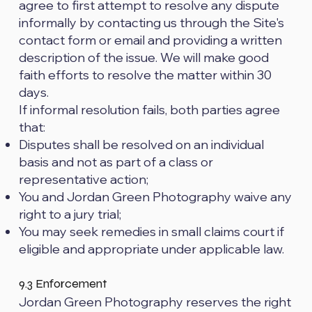
agree to first attempt to resolve any dispute
informally by contacting us through the Site's
contact form or email and providing a written
description of the issue. We will make good
faith efforts to resolve the matter within 30
days.
If informal resolution fails, both parties agree
that:
Disputes shall be resolved on an individual
basis and not as part of a class or
representative action;
You and Jordan Green Photography waive any
right to a jury trial;
You may seek remedies in small claims court if
eligible and appropriate under applicable law.
9.3 Enforcement
Jordan Green Photography reserves the right