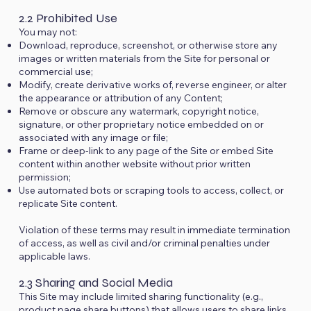
2.2 Prohibited Use
You may not:
Download, reproduce, screenshot, or otherwise store any
images or written materials from the Site for personal or
commercial use;
Modify, create derivative works of, reverse engineer, or alter
the appearance or attribution of any Content;
Remove or obscure any watermark, copyright notice,
signature, or other proprietary notice embedded on or
associated with any image or file;
Frame or deep-link to any page of the Site or embed Site
content within another website without prior written
permission;
Use automated bots or scraping tools to access, collect, or
replicate Site content.
Violation of these terms may result in immediate termination
of access, as well as civil and/or criminal penalties under
applicable laws.
2.3 Sharing and Social Media
This Site may include limited sharing functionality (e.g.,
product page share buttons) that allows users to share links