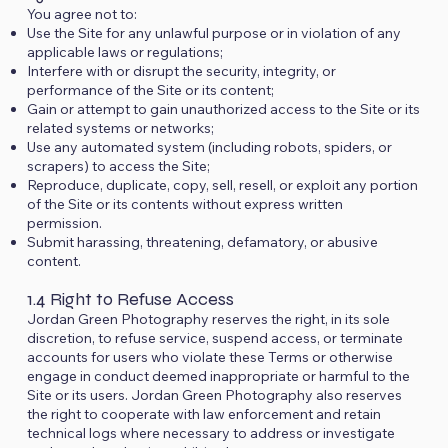
You agree not to:
Use the Site for any unlawful purpose or in violation of any
applicable laws or regulations;
Interfere with or disrupt the security, integrity, or
performance of the Site or its content;
Gain or attempt to gain unauthorized access to the Site or its
related systems or networks;
Use any automated system (including robots, spiders, or
scrapers) to access the Site;
Reproduce, duplicate, copy, sell, resell, or exploit any portion
of the Site or its contents without express written
permission.
Submit harassing, threatening, defamatory, or abusive
content.
1.4 Right to Refuse Access
Jordan Green Photography reserves the right, in its sole
discretion, to refuse service, suspend access, or terminate
accounts for users who violate these Terms or otherwise
engage in conduct deemed inappropriate or harmful to the
Site or its users. Jordan Green Photography also reserves
the right to cooperate with law enforcement and retain
technical logs where necessary to address or investigate