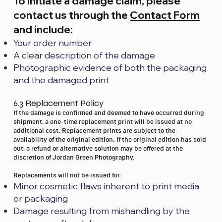
To initiate a damage claim, please
contact us through the
Contact Form
and include:
Your order number
A clear description of the damage
Photographic evidence of both the packaging
and the damaged print
6.3 Replacement Policy
If the damage is confirmed and deemed to have occurred during
shipment, a one-time replacement print will be issued at no
additional cost. Replacement prints are subject to the
availability of the original edition. If the original edition has sold
out, a refund or alternative solution may be offered at the
discretion of Jordan Green Photography.
Replacements will not be issued for:
Minor cosmetic flaws inherent to print media
or packaging
Damage resulting from mishandling by the