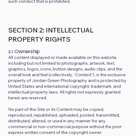
such conduct that is prohibited.
SECTION 2: INTELLECTUAL
PROPERTY RIGHTS
2.1 Ownership
All content displayed or made available on this website,
including but not limited to photographs, artwork, text,
graphics, logos, icons, button designs, audio clips, and the
overall look and feel (collectively, “Content”), is the exclusive
property of Jordan Green Photography and is protected by
United States and international copyright, trademark, and
intellectual property laws. All rights not expressly granted
herein are reserved.
No part of this Site or its Content may be copied,
reproduced, republished, uploaded, posted, transmitted,
distributed, altered, or used in any manner for any
commercial or non-commercial purpose without the prior
express written consent of the copyright owner.