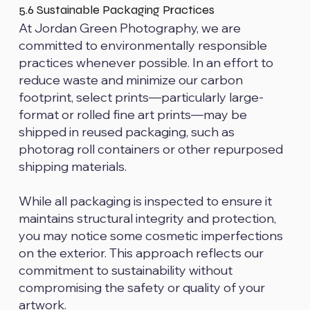
5.6 Sustainable Packaging Practices
At Jordan Green Photography, we are
committed to environmentally responsible
practices whenever possible. In an effort to
reduce waste and minimize our carbon
footprint, select prints—particularly large-
format or rolled fine art prints—may be
shipped in reused packaging, such as
photorag roll containers or other repurposed
shipping materials.
While all packaging is inspected to ensure it
maintains structural integrity and protection,
you may notice some cosmetic imperfections
on the exterior. This approach reflects our
commitment to sustainability without
compromising the safety or quality of your
artwork.