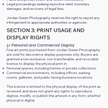
Legal proceedings seeking injunctive relief, monetary
damages, and recovery of legal fees.
Jordan Green Photography reserves the right to report any
infringement to appropriate authorities or agencies.
SECTION 3: PRINT USAGE AND
DISPLAY RIGHTS
3.1 Personal and Commercial Display
Fine art prints purchased from Jordan Green Photography
are sold for decorative display purposes only. Buyers are
granted a non-exclusive, non-transferable, and revocable
license to display the physical print in:
Personal spaces, including homes or private collections;
Commercial environments, including offices, waiting
rooms, galleries, and public-facing business locations.
This license is limited to the physical display of the print as
received, and does not grant any rights to reproduce,
digitize, modify, or publish the artwork in any form, whether
physical or digital.