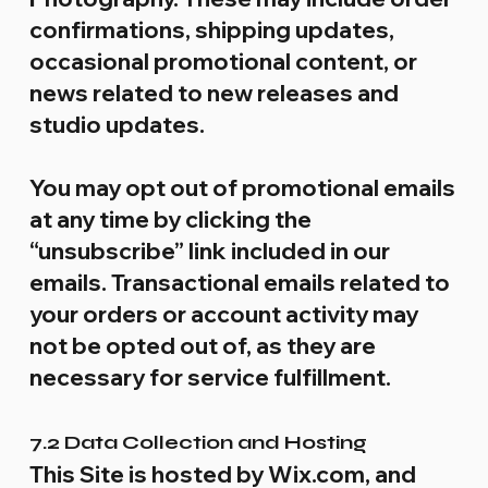
confirmations, shipping updates,
occasional promotional content, or
news related to new releases and
studio updates.
You may opt out of promotional emails
at any time by clicking the
“unsubscribe” link included in our
emails. Transactional emails related to
your orders or account activity may
not be opted out of, as they are
necessary for service fulfillment.
7.2 Data Collection and Hosting
This Site is hosted by Wix.com, and