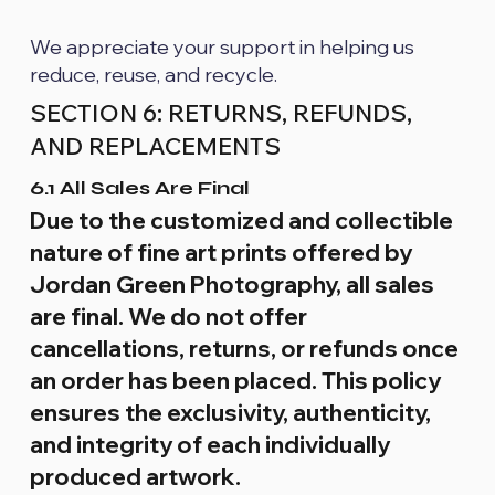
We appreciate your support in helping us
reduce, reuse, and recycle.
SECTION 6: RETURNS, REFUNDS,
AND REPLACEMENTS
6.1 All Sales Are Final
Due to the customized and collectible
nature of fine art prints offered by
Jordan Green Photography, all sales
are final. We do not offer
cancellations, returns, or refunds once
an order has been placed. This policy
ensures the exclusivity, authenticity,
and integrity of each individually
produced artwork.