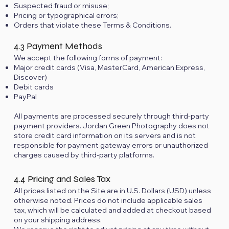
Suspected fraud or misuse;
Pricing or typographical errors;
Orders that violate these Terms & Conditions.
4.3 Payment Methods
We accept the following forms of payment:
Major credit cards (Visa, MasterCard, American Express,
Discover)
Debit cards
PayPal
All payments are processed securely through third-party
payment providers. Jordan Green Photography does not
store credit card information on its servers and is not
responsible for payment gateway errors or unauthorized
charges caused by third-party platforms.
4.4 Pricing and Sales Tax
All prices listed on the Site are in U.S. Dollars (USD) unless
otherwise noted. Prices do not include applicable sales
tax, which will be calculated and added at checkout based
on your shipping address.