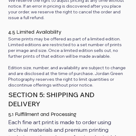
We reserve the right to adjust pricing at any time without
notice. If an error in pricing is discovered after you place
your order, we reserve the right to cancel the order and
issue a full refund.
4.5 Limited Availability
Some prints may be offered as part of a limited edition.
Limited editions are restricted to a set number of prints
per image and size. Once a limited edition sells out, no
further prints of that edition will be made available.
Edition size, number, and availability are subject to change
and are disclosed at the time of purchase. Jordan Green
Photography reserves the right to limit quantities or
discontinue offerings without prior notice.
SECTION 5: SHIPPING AND
DELIVERY
5.1 Fulfillment and Processing
Each fine art print is made to order using
archival materials and premium printing