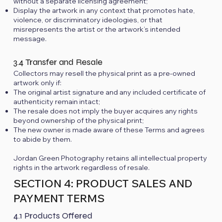
without a separate licensing agreement;
Display the artwork in any context that promotes hate,
violence, or discriminatory ideologies, or that
misrepresents the artist or the artwork’s intended
message.
3.4 Transfer and Resale
Collectors may resell the physical print as a pre-owned
artwork only if:
The original artist signature and any included certificate of
authenticity remain intact;
The resale does not imply the buyer acquires any rights
beyond ownership of the physical print;
The new owner is made aware of these Terms and agrees
to abide by them.
Jordan Green Photography retains all intellectual property
rights in the artwork regardless of resale.
SECTION 4: PRODUCT SALES AND
PAYMENT TERMS
4.1 Products Offered