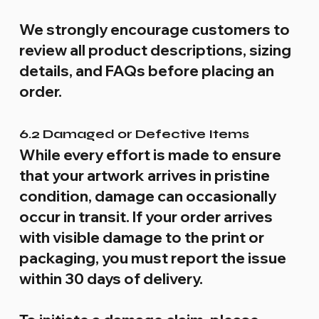
We strongly encourage customers to
review all product descriptions, sizing
details, and FAQs before placing an
order.
6.2 Damaged or Defective Items
While every effort is made to ensure
that your artwork arrives in pristine
condition, damage can occasionally
occur in transit. If your order arrives
with visible damage to the print or
packaging, you must report the issue
within 30 days of delivery.