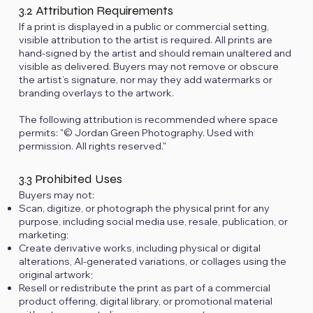
3.2 Attribution Requirements
If a print is displayed in a public or commercial setting,
visible attribution to the artist is required. All prints are
hand-signed by the artist and should remain unaltered and
visible as delivered. Buyers may not remove or obscure
the artist’s signature, nor may they add watermarks or
branding overlays to the artwork.
The following attribution is recommended where space
permits: "© Jordan Green Photography. Used with
permission. All rights reserved."
3.3 Prohibited Uses
Buyers may not:
Scan, digitize, or photograph the physical print for any
purpose, including social media use, resale, publication, or
marketing;
Create derivative works, including physical or digital
alterations, AI-generated variations, or collages using the
original artwork;
Resell or redistribute the print as part of a commercial
product offering, digital library, or promotional material