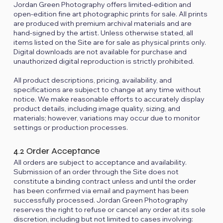
Jordan Green Photography offers limited-edition and
open-edition fine art photographic prints for sale. All prints
are produced with premium archival materials and are
hand-signed by the artist. Unless otherwise stated, all
items listed on the Site are for sale as physical prints only.
Digital downloads are not available for purchase and
unauthorized digital reproduction is strictly prohibited.
All product descriptions, pricing, availability, and
specifications are subject to change at any time without
notice. We make reasonable efforts to accurately display
product details, including image quality, sizing, and
materials; however, variations may occur due to monitor
settings or production processes.
4.2 Order Acceptance
All orders are subject to acceptance and availability.
Submission of an order through the Site does not
constitute a binding contract unless and until the order
has been confirmed via email and payment has been
successfully processed. Jordan Green Photography
reserves the right to refuse or cancel any order at its sole
discretion, including but not limited to cases involving: