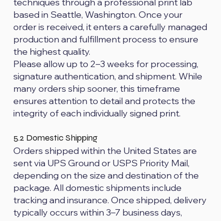
techniques through a professional print lab
based in Seattle, Washington. Once your
order is received, it enters a carefully managed
production and fulfillment process to ensure
the highest quality.
Please allow up to 2–3 weeks for processing,
signature authentication, and shipment. While
many orders ship sooner, this timeframe
ensures attention to detail and protects the
integrity of each individually signed print.
5.2 Domestic Shipping
Orders shipped within the United States are
sent via UPS Ground or USPS Priority Mail,
depending on the size and destination of the
package. All domestic shipments include
tracking and insurance. Once shipped, delivery
typically occurs within 3–7 business days,