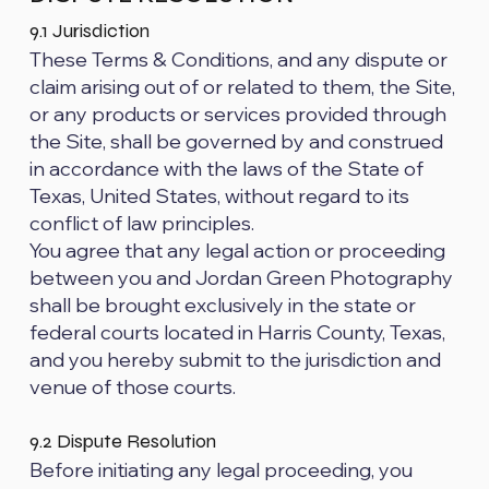
9.1 Jurisdiction
These Terms & Conditions, and any dispute or
claim arising out of or related to them, the Site,
or any products or services provided through
the Site, shall be governed by and construed
in accordance with the laws of the State of
Texas, United States, without regard to its
conflict of law principles.
You agree that any legal action or proceeding
between you and Jordan Green Photography
shall be brought exclusively in the state or
federal courts located in Harris County, Texas,
and you hereby submit to the jurisdiction and
venue of those courts.
9.2 Dispute Resolution
Before initiating any legal proceeding, you