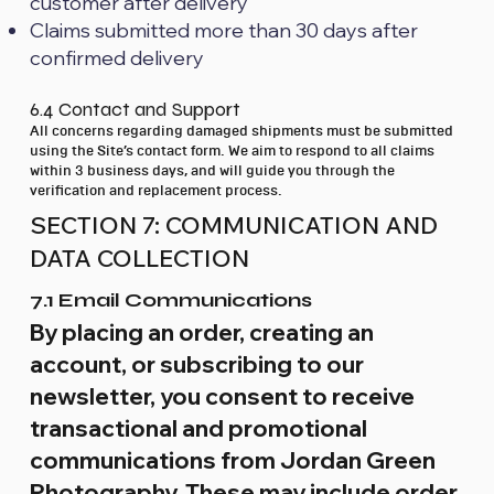
customer after delivery
Claims submitted more than 30 days after
confirmed delivery
6.4 Contact and Support
All concerns regarding damaged shipments must be submitted
using the Site’s contact form. We aim to respond to all claims
within 3 business days, and will guide you through the
verification and replacement process.
SECTION 7: COMMUNICATION AND
DATA COLLECTION
7.1 Email Communications
By placing an order, creating an
account, or subscribing to our
newsletter, you consent to receive
transactional and promotional
communications from Jordan Green
Photography. These may include order