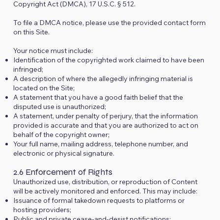
Copyright Act (DMCA), 17 U.S.C. § 512.
To file a DMCA notice, please use the provided contact form
on this Site.
Your notice must include:
Identification of the copyrighted work claimed to have been
infringed;
A description of where the allegedly infringing material is
located on the Site;
A statement that you have a good faith belief that the
disputed use is unauthorized;
A statement, under penalty of perjury, that the information
provided is accurate and that you are authorized to act on
behalf of the copyright owner;
Your full name, mailing address, telephone number, and
electronic or physical signature.
2.6 Enforcement of Rights
Unauthorized use, distribution, or reproduction of Content
will be actively monitored and enforced. This may include:
Issuance of formal takedown requests to platforms or
hosting providers;
Public and private cease-and-desist notifications;