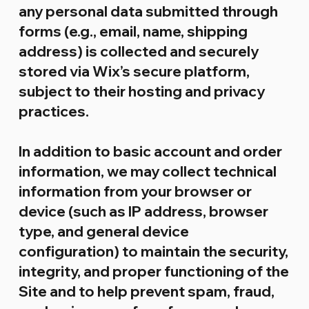
any personal data submitted through
forms (e.g., email, name, shipping
address) is collected and securely
stored via Wix’s secure platform,
subject to their hosting and privacy
practices.
In addition to basic account and order
information, we may collect technical
information from your browser or
device (such as IP address, browser
type, and general device
configuration) to maintain the security,
integrity, and proper functioning of the
Site and to help prevent spam, fraud,