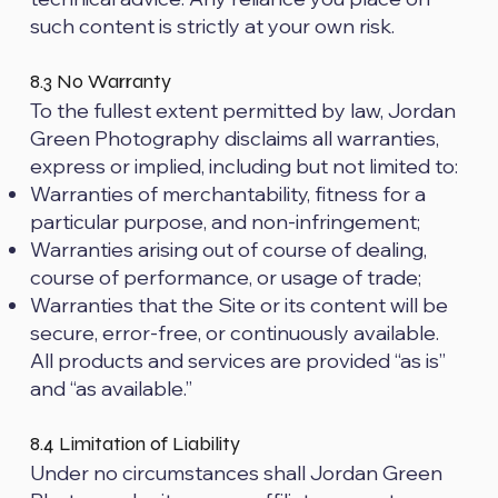
such content is strictly at your own risk.
8.3 No Warranty
To the fullest extent permitted by law, Jordan
Green Photography disclaims all warranties,
express or implied, including but not limited to:
Warranties of merchantability, fitness for a
particular purpose, and non-infringement;
Warranties arising out of course of dealing,
course of performance, or usage of trade;
Warranties that the Site or its content will be
secure, error-free, or continuously available.
All products and services are provided “as is”
and “as available.”
8.4 Limitation of Liability
Under no circumstances shall Jordan Green