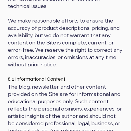
technical issues.
We make reasonable efforts to ensure the
accuracy of product descriptions, pricing, and
availability, but we do not warrant that any
content on the Site is complete, current, or
error-free. We reserve the right to correct any
errors, inaccuracies, or omissions at any time
without prior notice.
8.2 Informational Content
The blog, newsletter, and other content
provided on the Site are for informational and
educational purposes only. Such content
reflects the personal opinions, experiences, or
artistic insights of the author and should not
be considered professional, legal, business, or
technical advice. Any reliance you place on