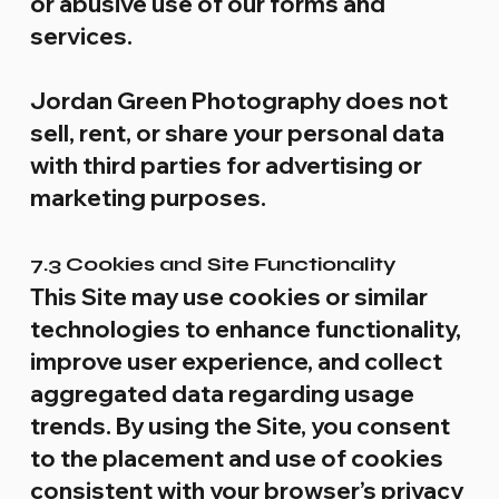
or abusive use of our forms and
services.
Jordan Green Photography does not
sell, rent, or share your personal data
with third parties for advertising or
marketing purposes.
7.3 Cookies and Site Functionality
This Site may use cookies or similar
technologies to enhance functionality,
improve user experience, and collect
aggregated data regarding usage
trends. By using the Site, you consent
to the placement and use of cookies
consistent with your browser’s privacy