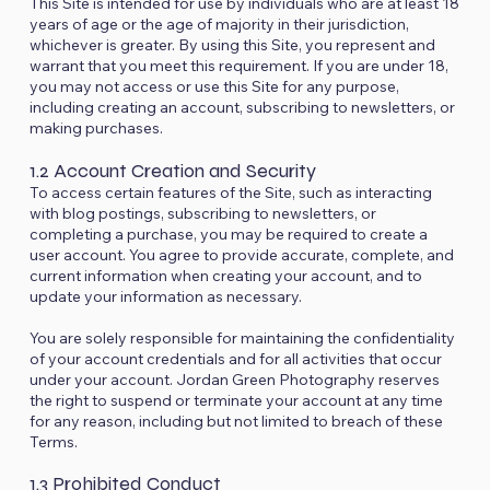
This Site is intended for use by individuals who are at least 18
years of age or the age of majority in their jurisdiction,
whichever is greater. By using this Site, you represent and
warrant that you meet this requirement. If you are under 18,
you may not access or use this Site for any purpose,
including creating an account, subscribing to newsletters, or
making purchases.
1.2 Account Creation and Security
To access certain features of the Site, such as interacting
with blog postings, subscribing to newsletters, or
completing a purchase, you may be required to create a
user account. You agree to provide accurate, complete, and
current information when creating your account, and to
update your information as necessary.
You are solely responsible for maintaining the confidentiality
of your account credentials and for all activities that occur
under your account. Jordan Green Photography reserves
the right to suspend or terminate your account at any time
for any reason, including but not limited to breach of these
Terms.
1.3 Prohibited Conduct