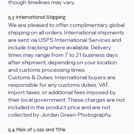
though timelines may vary.
5.3 International Shipping
We are pleased to offer complimentary global
shipping on all orders. International shipments
are sent via USPS International Services and
include tracking where available. Delivery
times may range from 7 to 21 business days
after shipment, depending on your location
and customs processing times.
Customs & Duties: International buyers are
responsible for any customs duties, VAT,
import taxes, or additional fees imposed by
their local government. These charges are not
included in the product price and are not
collected by Jordan Green Photography.
5.4 Risk of Loss and Title